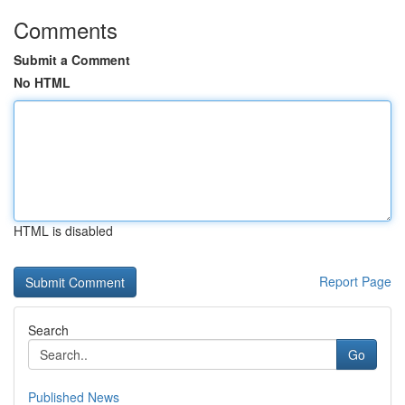
Comments
Submit a Comment
No HTML
HTML is disabled
Report Page
Search
Go
Published News