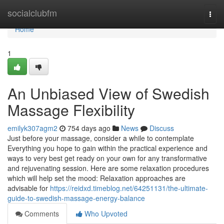
Home
socialclubfm
Togg
navi
Home
1
An Unbiased View of Swedish
Massage Flexibility
emilyk307agm2
754 days ago
News
Discuss
Just before your massage, consider a while to contemplate
Everything you hope to gain within the practical experience and
ways to very best get ready on your own for any transformative
and rejuvenating session. Here are some relaxation procedures
which will help set the mood: Relaxation approaches are
advisable for
https://reidxd.timeblog.net/64251131/the-ultimate-
guide-to-swedish-massage-energy-balance
Comments
Who Upvoted