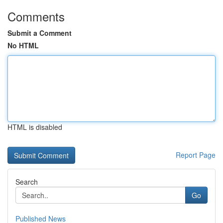
Comments
Submit a Comment
No HTML
HTML is disabled
Report Page
Search
Go
Published News