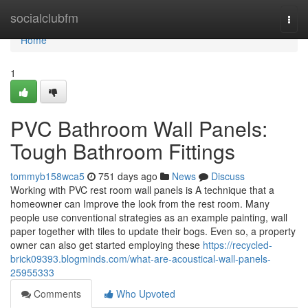
Home
socialclubfm
Togg
navi
Home
1
PVC Bathroom Wall Panels:
Tough Bathroom Fittings
tommyb158wca5
751 days ago
News
Discuss
Working with PVC rest room wall panels is A technique that a
homeowner can Improve the look from the rest room. Many
people use conventional strategies as an example painting, wall
paper together with tiles to update their bogs. Even so, a property
owner can also get started employing these
https://recycled-
brick09393.blogminds.com/what-are-acoustical-wall-panels-
25955333
Comments
Who Upvoted