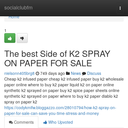
Home
socialclubfm
Togg
navi
Home
1
The best Side of K2 SPRAY
ON PAPER FOR SALE
nielsonn405brg8
749 days ago
News
Discuss
Cheap k2 infused paper cheap k2 infused paper buy k2 wholesale
paper online where to buy k2 paper liquid k2 on paper online
synthetic k2 sprayed on paper buy k2 spice paper sheets online
synthetic k2 sprayed on paper where to buy k2 paper diablo k2
spray on paper k2
https://codykmifw.bloggazzo.com/28010794/how-k2-spray-on-
paper-for-sale-can-save-you-time-stress-and-money
Comments
Who Upvoted