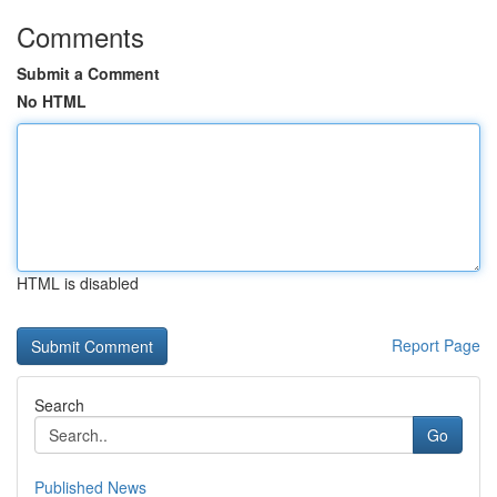
Comments
Submit a Comment
No HTML
HTML is disabled
Report Page
Search
Go
Published News