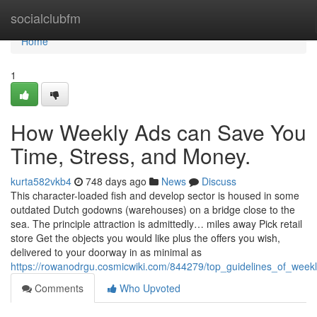
Home
socialclubfm
Home
1
How Weekly Ads can Save You
Time, Stress, and Money.
kurta582vkb4
748 days ago
News
Discuss
This character-loaded fish and develop sector is housed in some
outdated Dutch godowns (warehouses) on a bridge close to the
sea. The principle attraction is admittedly… miles away Pick retail
store Get the objects you would like plus the offers you wish,
delivered to your doorway in as minimal as
https://rowanodrgu.cosmicwiki.com/844279/top_guidelines_of_week
Comments
Who Upvoted