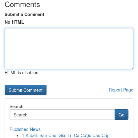
Comments
Submit a Comment
No HTML
HTML is disabled
Report Page
Search
Go
Published News
1
Kubet: Sân Chơi Giải Trí Cá Cược Cao Cấp