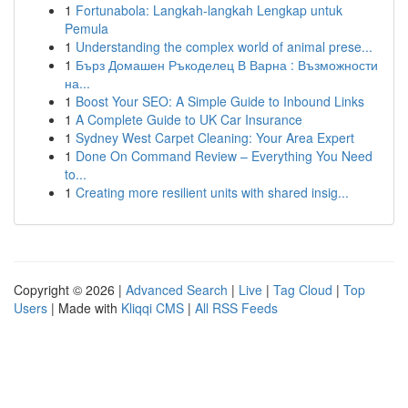
1
Fortunabola: Langkah-langkah Lengkap untuk
Pemula
1
Understanding the complex world of animal prese...
1
Бърз Домашен Ръкоделец В Варна : Възможности
на...
1
Boost Your SEO: A Simple Guide to Inbound Links
1
A Complete Guide to UK Car Insurance
1
Sydney West Carpet Cleaning: Your Area Expert
1
Done On Command Review – Everything You Need
to...
1
Creating more resilient units with shared insig...
Copyright © 2026 |
Advanced Search
|
Live
|
Tag Cloud
|
Top
Users
| Made with
Kliqqi CMS
|
All RSS Feeds