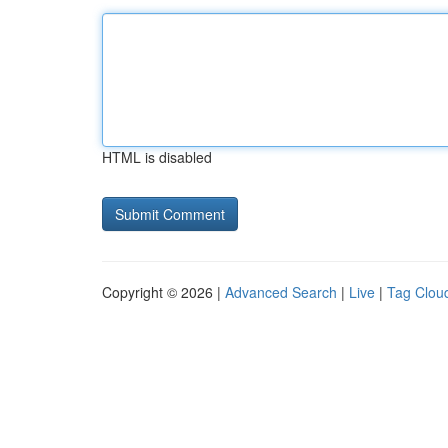
HTML is disabled
Copyright © 2026 |
Advanced Search
|
Live
|
Tag Clou