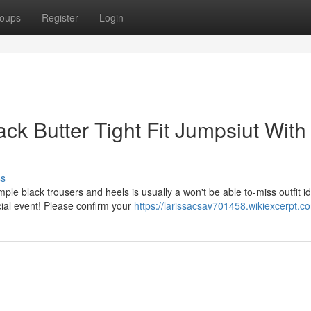
oups
Register
Login
ck Butter Tight Fit Jumpsiut With
ss
ple black trousers and heels is usually a won't be able to-miss outfit i
cial event! Please confirm your
https://larissacsav701458.wikiexcerpt.c