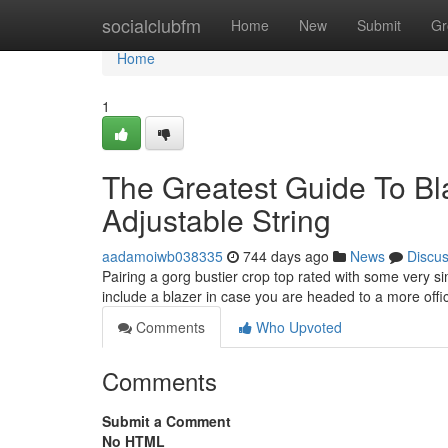
Home
socialclubfm
Home
New
Submit
Gr
Home
1
The Greatest Guide To Bla
Adjustable String
aadamoiwb038335
744 days ago
News
Discu
Pairing a gorg bustier crop top rated with some very sim
include a blazer in case you are headed to a more offi
Comments
Who Upvoted
Comments
Submit a Comment
No HTML