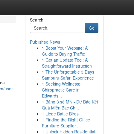
Search
Go
Published News
1
Boost Your Website: A
Guide to Buying Traffic
1
Get an Update Tool: A
Straightforward Instruction
1
The Unforgettable 3 Days
Samburu Safari Experience
dea.
1
Seeking Wellness:
om/user
Chiropractic Care in
Edwards...
1
Bảng 3 số MN - Dự Báo Kết
Quả Miền Bắc Ch...
1
Liege Battle Birds
1
Finding the Right Office
Furniture Supplier ...
1
Unlock Hidden Residential