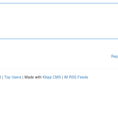
Rep
d
|
Top Users
| Made with
Kliqqi CMS
|
All RSS Feeds