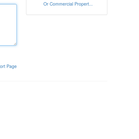
Or Commercial Propert...
ort Page