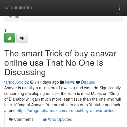
Home
socialclubfm
Togg
navi
Home
1
The smart Trick of buy anavar
online usa That No One is
Discussing
tariqo859dlp2
747 days ago
News
Discuss
Anavar is usually a mild steroid (twelve) and wont do Significantly
concerning developing muscle, the truth is most Males on 20mg
of Dianabol will gain much more lean tissue than the one who will
take 100mg of Anavar. You are able to go onto Youtube and look
at end
https://dragonpharmaz.com/product/buy-anavar-online/
Comments
Who Upvoted