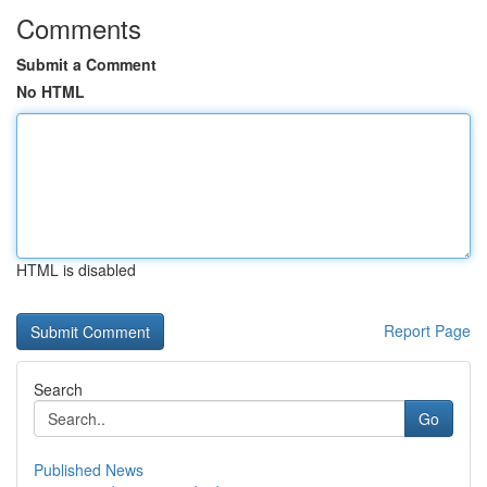
Comments
Submit a Comment
No HTML
HTML is disabled
Report Page
Search
Go
Published News