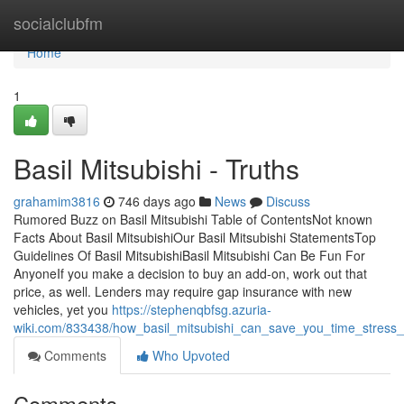
Home
socialclubfm
Home
1
Basil Mitsubishi - Truths
grahamim3816
746 days ago
News
Discuss
Rumored Buzz on Basil Mitsubishi Table of ContentsNot known
Facts About Basil MitsubishiOur Basil Mitsubishi StatementsTop
Guidelines Of Basil MitsubishiBasil Mitsubishi Can Be Fun For
AnyoneIf you make a decision to buy an add-on, work out that
price, as well. Lenders may require gap insurance with new
vehicles, yet you
https://stephenqbfsg.azuria-
wiki.com/833438/how_basil_mitsubishi_can_save_you_time_stres
Comments
Who Upvoted
Comments