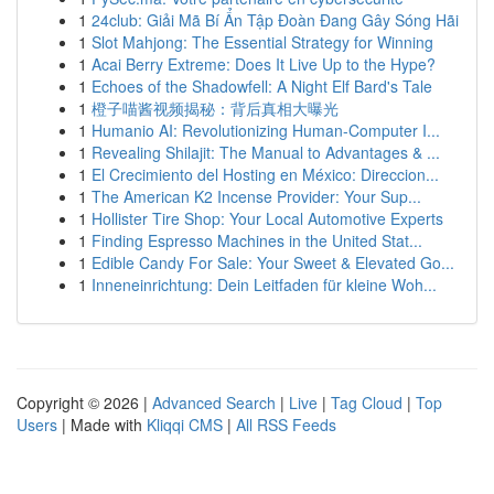
1
24club: Giải Mã Bí Ẩn Tập Đoàn Đang Gây Sóng Hãi
1
Slot Mahjong: The Essential Strategy for Winning
1
Acai Berry Extreme: Does It Live Up to the Hype?
1
Echoes of the Shadowfell: A Night Elf Bard's Tale
1
橙子喵酱视频揭秘：背后真相大曝光
1
Humanio AI: Revolutionizing Human-Computer I...
1
Revealing Shilajit: The Manual to Advantages & ...
1
El Crecimiento del Hosting en México: Direccion...
1
The American K2 Incense Provider: Your Sup...
1
Hollister Tire Shop: Your Local Automotive Experts
1
Finding Espresso Machines in the United Stat...
1
Edible Candy For Sale: Your Sweet & Elevated Go...
1
Inneneinrichtung: Dein Leitfaden für kleine Woh...
Copyright © 2026 |
Advanced Search
|
Live
|
Tag Cloud
|
Top
Users
| Made with
Kliqqi CMS
|
All RSS Feeds