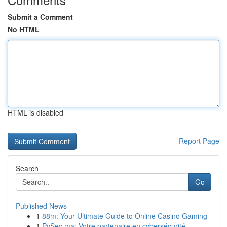
Submit a Comment
No HTML
HTML is disabled
Report Page
Search
Go
Published News
1
88m: Your Ultimate Guide to Online Casino Gaming
1
PySec.ma: Votre partenaire en cybersécurité