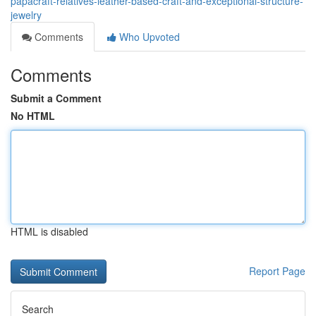
papacraft-relatives-leather-based-craft-and-exceptional-structure-
jewelry
Comments
Who Upvoted
Comments
Submit a Comment
No HTML
HTML is disabled
Report Page
Search