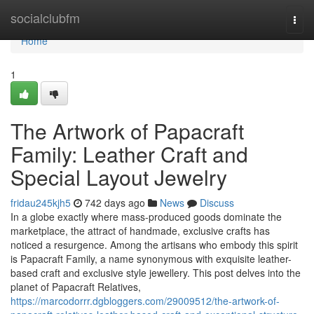
Home
socialclubfm
Togg
navi
Home
1
The Artwork of Papacraft
Family: Leather Craft and
Special Layout Jewelry
fridau245kjh5
742 days ago
News
Discuss
In a globe exactly where mass-produced goods dominate the
marketplace, the attract of handmade, exclusive crafts has
noticed a resurgence. Among the artisans who embody this spirit
is Papacraft Family, a name synonymous with exquisite leather-
based craft and exclusive style jewellery. This post delves into the
planet of Papacraft Relatives,
https://marcodorrr.dgbloggers.com/29009512/the-artwork-of-