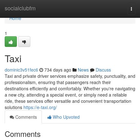
Home
socialclubfm
Togg
navi
Home
1
Taxi
dominic3v51fec6
734 days ago
News
Discuss
Taxi and private driver services emphasize safety, punctuality, and
professionalism, ensuring that passengers reach their
destinations efficiently and comfortably. Whether you're navigating
a new city, attending a special event, or simply need a reliable
ride, these services offer versatile and convenient transportation
solutions
https://e-taxi.org/
Comments
Who Upvoted
Comments