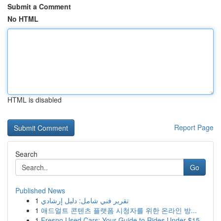
Submit a Comment
No HTML
HTML is disabled
Report Page
Search
Go
Published News
1
تقرير فني شامل: دليل إرشادي
1
애드얼트 콘텐츠 플랫폼 시청자를 위한 온라인 방...
1
Fresno Used Cars: Your Guide to Rides Under $15...