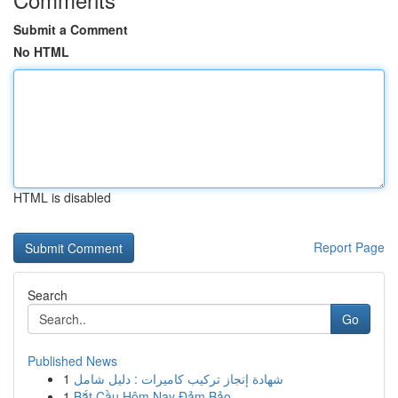
Submit a Comment
No HTML
HTML is disabled
Report Page
Search
Go
Published News
1
شهادة إنجاز تركيب كاميرات : دليل شامل
1
Bắt Cầu Hôm Nay Đảm Bảo