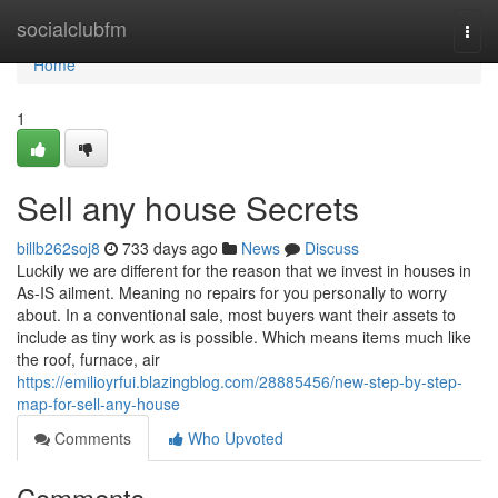
Home
socialclubfm
Togg
navi
Home
1
Sell any house Secrets
billb262soj8
733 days ago
News
Discuss
Luckily we are different for the reason that we invest in houses in
As-IS ailment. Meaning no repairs for you personally to worry
about. In a conventional sale, most buyers want their assets to
include as tiny work as is possible. Which means items much like
the roof, furnace, air
https://emilioyrfui.blazingblog.com/28885456/new-step-by-step-
map-for-sell-any-house
Comments
Who Upvoted
Comments