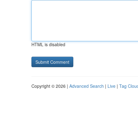
HTML is disabled
Copyright © 2026 |
Advanced Search
|
Live
|
Tag Clou