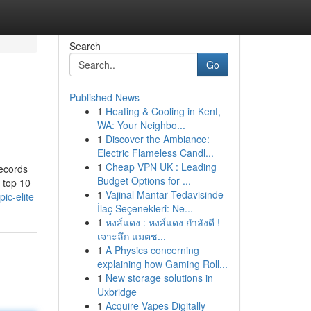
Search
Go
Published News
1
Heating & Cooling in Kent,
WA: Your Neighbo...
1
Discover the Ambiance:
Electric Flameless Candl...
1
Cheap VPN UK : Leading
records
Budget Options for ...
e top 10
1
Vajinal Mantar Tedavisinde
ic-elite
İlaç Seçenekleri: Ne...
1
หงส์แดง : หงส์แดง กำลังดี !
เจาะลึก แมตช...
1
A Physics concerning
explaining how Gaming Roll...
1
New storage solutions in
Uxbridge
1
Acquire Vapes Digitally