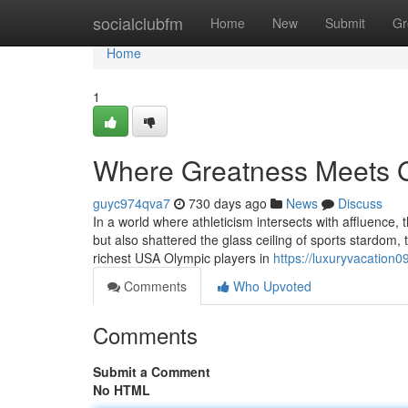
Home
socialclubfm
Home
New
Submit
Gr
Home
1
Where Greatness Meets G
guyc974qva7
730 days ago
News
Discuss
In a world where athleticism intersects with affluence,
but also shattered the glass ceiling of sports stardom, tu
richest USA Olympic players in
https://luxuryvacation
Comments
Who Upvoted
Comments
Submit a Comment
No HTML