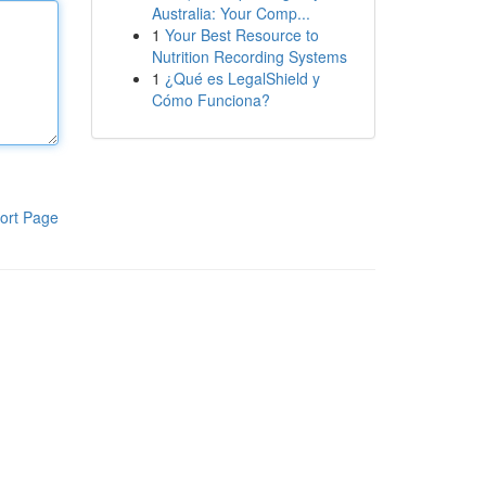
Australia: Your Comp...
1
Your Best Resource to
Nutrition Recording Systems
1
¿Qué es LegalShield y
Cómo Funciona?
ort Page