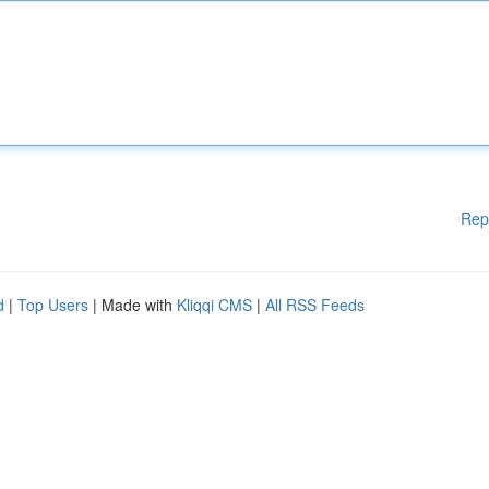
Rep
d
|
Top Users
| Made with
Kliqqi CMS
|
All RSS Feeds