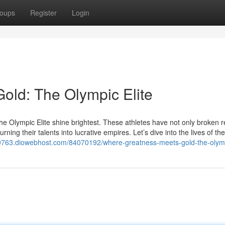
oups
Register
Login
old: The Olympic Elite
 the Olympic Elite shine brightest. These athletes have not only broken 
rning their talents into lucrative empires. Let’s dive into the lives of th
09763.diowebhost.com/84070192/where-greatness-meets-gold-the-olymp