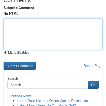
Submit a Comment
No HTML
HTML is disabled
Report Page
Search
Go
Published News
1
88m: Your Ultimate Online Casino Destination
1
How Many Oreos Do You Really Get?