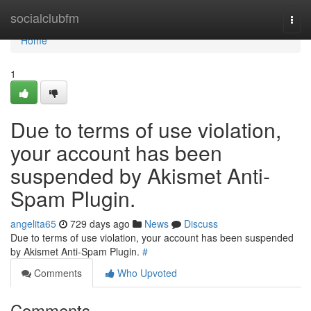
Home
socialclubfm
Togg
navi
Home
1
Due to terms of use violation,
your account has been
suspended by Akismet Anti-
Spam Plugin.
angelita65
729 days ago
News
Discuss
Due to terms of use violation, your account has been suspended
by Akismet Anti-Spam Plugin.
#
Comments
Who Upvoted
Comments