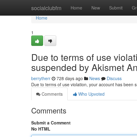
Home
socialclubfm
Home
New
Submit
Gr
Home
1
Due to terms of use viola
suspended by Akismet An
berrytherr
728 days ago
News
Discuss
Due to terms of use violation, your account has been
Comments
Who Upvoted
Comments
Submit a Comment
No HTML