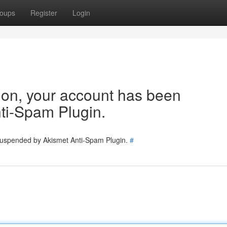
oups
Register
Login
tion, your account has been
ti-Spam Plugin.
 suspended by Akismet Anti-Spam Plugin.
#