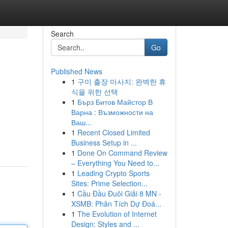
Search
Go
Published News
1
구미 출장 마사지: 완벽한 휴
식을 위한 선택
1
Бърз Битов Майстор В
Варна : Възможности на
Ваш...
1
Recent Closed Limited
Business Setup in ...
1
Done On Command Review
– Everything You Need to...
1
Leading Crypto Sports
Sites: Prime Selection...
1
Cầu Đầu Đuôi Giải 8 MN -
XSMB: Phân Tích Dự Đoá...
1
The Evolution of Internet
Design: Styles and ...