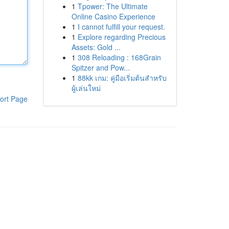
1
Tpower: The Ultimate
Online Casino Experience
1
I cannot fulfill your request.
1
Explore regarding Precious
Assets: Gold ...
1
308 Reloading : 168Grain
Spitzer and Pow...
1
88kk เกม: คู่มือเริ่มต้นสำหรับ
ผู้เล่นใหม่
ort Page