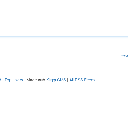
Rep
d
|
Top Users
| Made with
Kliqqi CMS
|
All RSS Feeds