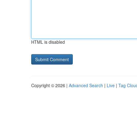
HTML is disabled
Copyright © 2026 |
Advanced Search
|
Live
|
Tag Clou