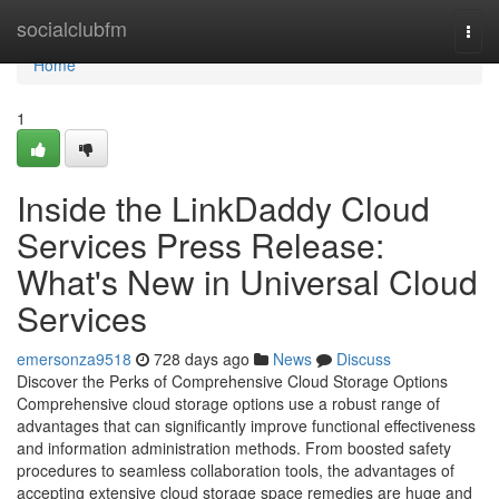
Home
socialclubfm
Togg
navi
Home
1
Inside the LinkDaddy Cloud
Services Press Release:
What's New in Universal Cloud
Services
emersonza9518
728 days ago
News
Discuss
Discover the Perks of Comprehensive Cloud Storage Options
Comprehensive cloud storage options use a robust range of
advantages that can significantly improve functional effectiveness
and information administration methods. From boosted safety
procedures to seamless collaboration tools, the advantages of
accepting extensive cloud storage space remedies are huge and