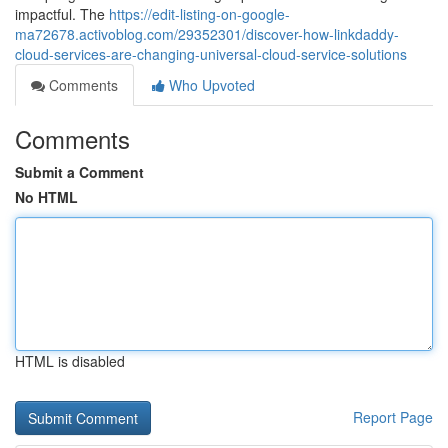
impactful. The
https://edit-listing-on-google-
ma72678.activoblog.com/29352301/discover-how-linkdaddy-
cloud-services-are-changing-universal-cloud-service-solutions
Comments
Who Upvoted
Comments
Submit a Comment
No HTML
HTML is disabled
Report Page