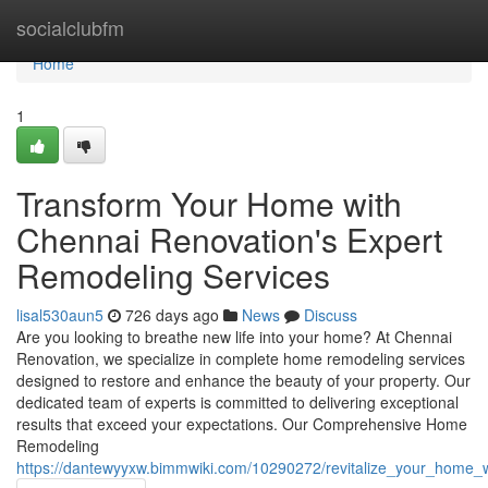
Home
socialclubfm
Home
1
Transform Your Home with
Chennai Renovation's Expert
Remodeling Services
lisal530aun5
726 days ago
News
Discuss
Are you looking to breathe new life into your home? At Chennai
Renovation, we specialize in complete home remodeling services
designed to restore and enhance the beauty of your property. Our
dedicated team of experts is committed to delivering exceptional
results that exceed your expectations. Our Comprehensive Home
Remodeling
https://dantewyyxw.bimmwiki.com/10290272/revitalize_your_home_