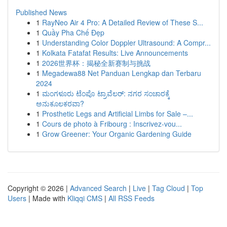
Published News
1
RayNeo Air 4 Pro: A Detailed Review of These S...
1
Quầy Pha Chế Đẹp
1
Understanding Color Doppler Ultrasound: A Compr...
1
Kolkata Fatafat Results: Live Announcements
1
2026世界杯：揭秘全新赛制与挑战
1
Megadewa88 Net Panduan Lengkap dan Terbaru
2024
1
ಮಂಗಳೂರು ಟೆಂಪೊ ಟ್ರಾವೆಲರ್: ನಗರ ಸಂಚಾರಕ್ಕೆ
ಅನುಕೂಲಕರವಾ?
1
Prosthetic Legs and Artificial Limbs for Sale –...
1
Cours de photo à Fribourg : Inscrivez-vou...
1
Grow Greener: Your Organic Gardening Guide
Copyright © 2026 |
Advanced Search
|
Live
|
Tag Cloud
|
Top
Users
| Made with
Kliqqi CMS
|
All RSS Feeds