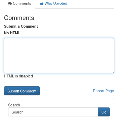
Comments
Who Upvoted
Comments
Submit a Comment
No HTML
HTML is disabled
Report Page
Search
Go