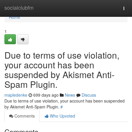
Home
socialclubfm
Togg
navi
Home
1
Due to terms of use violation,
your account has been
suspended by Akismet Anti-
Spam Plugin.
mapledenke
699 days ago
News
Discuss
Due to terms of use violation, your account has been suspended
by Akismet Anti-Spam Plugin.
#
Comments
Who Upvoted
Comments