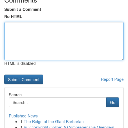
Submit a Comment
No HTML
HTML is disabled
Report Page
Search
Go
Published News
1
The Reign of the Giant Barbarian
1
Buy copyright Online: A Comprehensive Overview