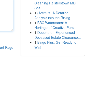
Cleaning Reisterstown MD:
Spa...
1
{Arcmira: A Detailed
Analysis into the Rising...
1
BBC Watermans: A
Heritage of Creative Pursu...
1
Depend on Experienced
Deceased Estate Clearance...
1
Bingo Plus: Get Ready to
Win!
ort Page