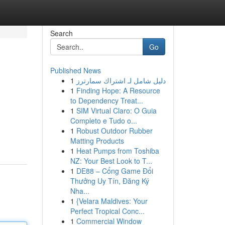
Search
Go
Published News
1
دليل شامل لـ اشتراك سمارترز
1
Finding Hope: A Resource
to Dependency Treat...
1
SIM Virtual Claro: O Guia
Completo e Tudo o...
1
Robust Outdoor Rubber
Matting Products
1
Heat Pumps from Toshiba
NZ: Your Best Look to T...
1
DE88 – Cổng Game Đổi
Thưởng Uy Tín, Đăng Ký
Nha...
1
{Velara Maldives: Your
Perfect Tropical Conc...
1
Commercial Window