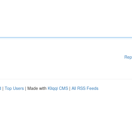
Rep
d
|
Top Users
| Made with
Kliqqi CMS
|
All RSS Feeds