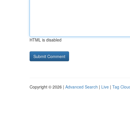
HTML is disabled
Copyright © 2026 |
Advanced Search
|
Live
|
Tag Clou