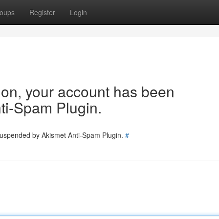
oups
Register
Login
tion, your account has been
ti-Spam Plugin.
 suspended by Akismet Anti-Spam Plugin.
#