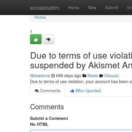
Home
socialclubfm
Home
New
Submit
Gr
Home
1
Due to terms of use viola
suspended by Akismet An
tiktawanna
698 days ago
News
Discuss
Due to terms of use violation, your account has been
Comments
Who Upvoted
Comments
Submit a Comment
No HTML