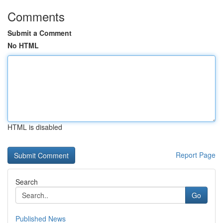
Comments
Submit a Comment
No HTML
HTML is disabled
Report Page
Search
Go
Published News