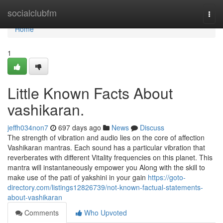
Home
socialclubfm
Togg
navi
Home
1
Little Known Facts About
vashikaran.
jeffh034non7
697 days ago
News
Discuss
The strength of vibration and audio lies on the core of affection
Vashikaran mantras. Each sound has a particular vibration that
reverberates with different Vitality frequencies on this planet. This
mantra will instantaneously empower you Along with the skill to
make use of the pati of yakshini in your gain
https://goto-
directory.com/listings12826739/not-known-factual-statements-
about-vashikaran
Comments
Who Upvoted