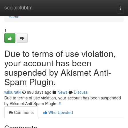
Home
socialclubfm
Togg
navi
Home
1
Due to terms of use violation,
your account has been
suspended by Akismet Anti-
Spam Plugin.
wilburatki
698 days ago
News
Discuss
Due to terms of use violation, your account has been suspended
by Akismet Anti-Spam Plugin.
#
Comments
Who Upvoted
Comments