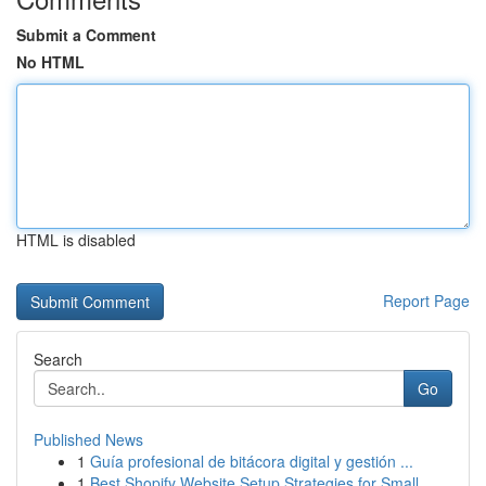
Submit a Comment
No HTML
HTML is disabled
Report Page
Search
Go
Published News
1
Guía profesional de bitácora digital y gestión ...
1
Best Shopify Website Setup Strategies for Small...