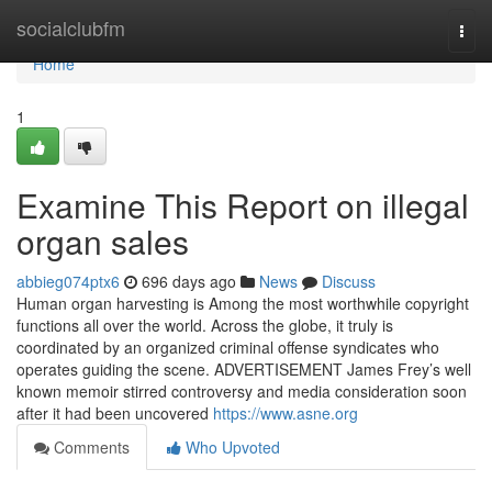
Home
socialclubfm
Togg
navi
Home
1
Examine This Report on illegal
organ sales
abbieg074ptx6
696 days ago
News
Discuss
Human organ harvesting is Among the most worthwhile copyright
functions all over the world. Across the globe, it truly is
coordinated by an organized criminal offense syndicates who
operates guiding the scene. ADVERTISEMENT James Frey’s well
known memoir stirred controversy and media consideration soon
after it had been uncovered
https://www.asne.org
Comments
Who Upvoted