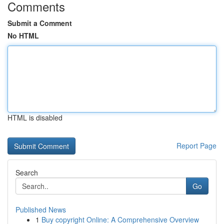
Comments
Submit a Comment
No HTML
HTML is disabled
Report Page
Search
Go
Published News
1
Buy copyright Online: A Comprehensive Overview