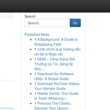
Search
Go
Published News
1
A Background: A Guide to
Roleplaying Faith
1
123b chính là gì Hướng dẫn
chi tiết & Nhận xét
1
DE88 – Cổng Game Đổi
Thưởng Uy Tín, Đăng Ký
Nha...
1
Download the Software
Utility: A Simple Guide
1
Download YouTube Videos:
Your Ultimate Guide
1
Risette Dental: Your Guide
to Teeth Whitening i...
1
Precious Tiny Chicks :
Discover Your Upcom...