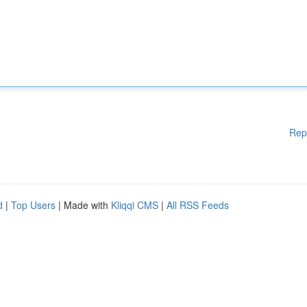
Rep
d
|
Top Users
| Made with
Kliqqi CMS
|
All RSS Feeds