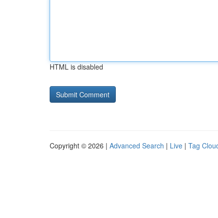
HTML is disabled
Copyright © 2026 |
Advanced Search
|
Live
|
Tag Clou