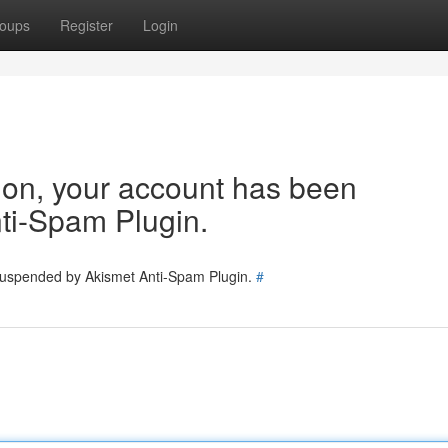
oups
Register
Login
tion, your account has been
ti-Spam Plugin.
 suspended by Akismet Anti-Spam Plugin.
#