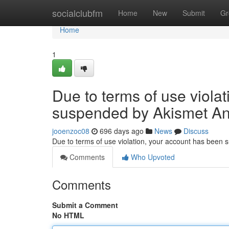
Home
socialclubfm
Home
New
Submit
Gr
Home
1
Due to terms of use viola
suspended by Akismet An
jooenzoc08
696 days ago
News
Discuss
Due to terms of use violation, your account has been
Comments
Who Upvoted
Comments
Submit a Comment
No HTML