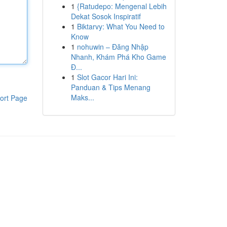
1
{Ratudepo: Mengenal Lebih
Dekat Sosok Inspiratif
1
Biktarvy: What You Need to
Know
1
nohuwin – Đăng Nhập
Nhanh, Khám Phá Kho Game
Đ...
1
Slot Gacor Hari Ini:
Panduan & Tips Menang
Maks...
ort Page