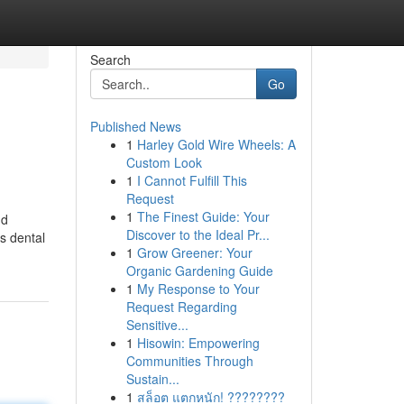
Search
Go
Published News
1
Harley Gold Wire Wheels: A
Custom Look
1
I Cannot Fulfill This
Request
1
The Finest Guide: Your
nd
Discover to the Ideal Pr...
is dental
1
Grow Greener: Your
Organic Gardening Guide
1
My Response to Your
Request Regarding
Sensitive...
1
Hisowin: Empowering
Communities Through
Sustain...
1
สล็อต แตกหนัก! ????????