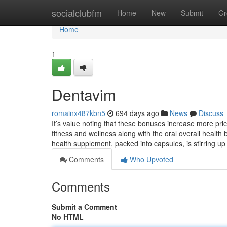
Home
socialclubfm
Home
New
Submit
Gr
Home
1
Dentavim
romainx487kbn5
694 days ago
News
Discuss
It’s value noting that these bonuses increase more pri
fitness and wellness along with the oral overall health 
health supplement, packed into capsules, is stirring u
Comments
Who Upvoted
Comments
Submit a Comment
No HTML