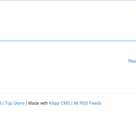
Rep
d
|
Top Users
| Made with
Kliqqi CMS
|
All RSS Feeds