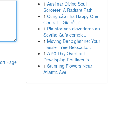
1
Aasimar Divine Soul
Sorcerer: A Radiant Path
1
Cung cấp nhà Happy One
Central – Giá rẻ , r...
1
Plataformas elevadoras en
Sevilla: Guía comple...
1
Moving Denbighshire: Your
Hassle-Free Relocatio...
1
A 90-Day Overhaul :
Developing Routines fo...
ort Page
1
Stunning Flowers Near
Atlantic Ave