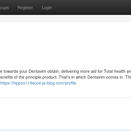
oups
Register
Login
ce towards your Dentavim obtain, delivering more aid for Total health a
benefits of the principle product. That's in which Dentavim comes in. Th
p
https://hippox119sco4.ja-blog.com/profile