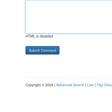
HTML is disabled
Copyright © 2026 |
Advanced Search
|
Live
|
Tag Clou