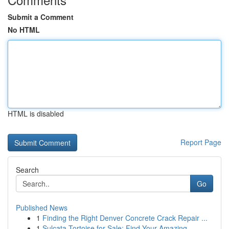
Submit a Comment
No HTML
HTML is disabled
Report Page
Search
Go
Published News
1
Finding the Right Denver Concrete Crack Repair ...
1
Sulcata Tortoise for Sale: Find Your Amazing ...