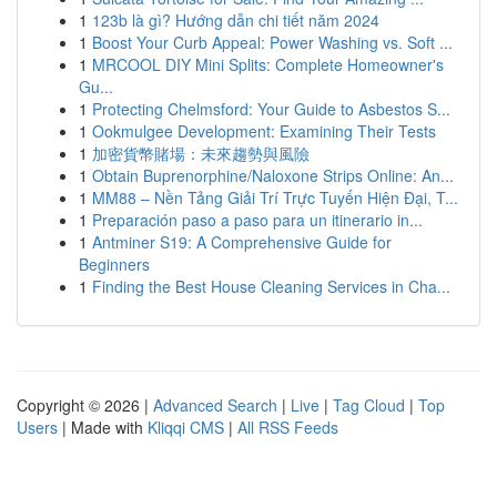
1
123b là gì? Hướng dẫn chi tiết năm 2024
1
Boost Your Curb Appeal: Power Washing vs. Soft ...
1
MRCOOL DIY Mini Splits: Complete Homeowner's
Gu...
1
Protecting Chelmsford: Your Guide to Asbestos S...
1
Ookmulgee Development: Examining Their Tests
1
加密貨幣賭場：未來趨勢與風險
1
Obtain Buprenorphine/Naloxone Strips Online: An...
1
MM88 – Nền Tảng Giải Trí Trực Tuyến Hiện Đại, T...
1
Preparación paso a paso para un itinerario in...
1
Antminer S19: A Comprehensive Guide for
Beginners
1
Finding the Best House Cleaning Services in Cha...
Copyright © 2026 |
Advanced Search
|
Live
|
Tag Cloud
|
Top
Users
| Made with
Kliqqi CMS
|
All RSS Feeds