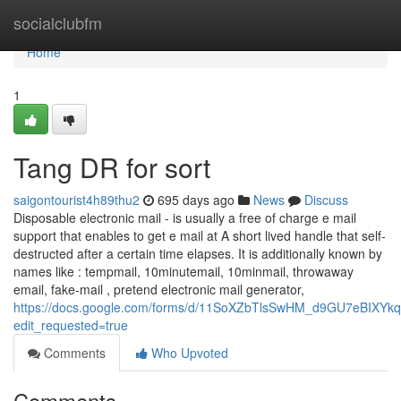
Home
socialclubfm
Home
1
Tang DR for sort
saigontourist4h89thu2
695 days ago
News
Discuss
Disposable electronic mail - is usually a free of charge e mail
support that enables to get e mail at A short lived handle that self-
destructed after a certain time elapses. It is additionally known by
names like : tempmail, 10minutemail, 10minmail, throwaway
email, fake-mail , pretend electronic mail generator,
https://docs.google.com/forms/d/11SoXZbTlsSwHM_d9GU7eBIXY
edit_requested=true
Comments
Who Upvoted
Comments