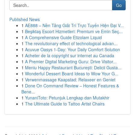
Go
Published News
1
AE888 – Nền Tảng Giải Trí Trực Tuyến Hiện Đại V...
1
Beşiktaş Escort Hizmetleri: Premium ve Emin Seç...
1
A Comprehensive Guide Etizolam Liquid
1
The revolutionary effect of technological advan...
1
Acuvue Oasys 1-Day: Your Daily Comfort Solution
1
Acheter de la copyright sur internet au Canada
1
A Premier Digital Marketing Guru: Drive Visitor...
1
Meniu Happy Restaurant București: Delicii Gusta...
1
Wonderful Dessert Board Ideas to Wow Your G...
1
Verwenmassage Kaapstad: Relaxeer en Geniet
1
Done On Command Review – Honest Features &
Bene...
1
YunaniToto: Petunjuk Lengkap dan Mutakhir
1
The Ultimate Guide to Tattoo Artist Chairs