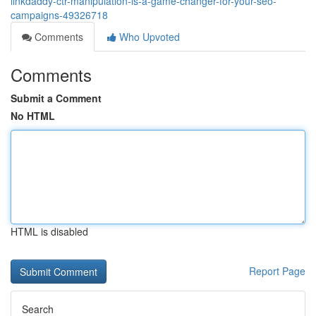
linkdaddy-ctr-manipulation-is-a-game-changer-for-your-seo-
campaigns-49326718
Comments
Who Upvoted
Comments
Submit a Comment
No HTML
HTML is disabled
Report Page
Search