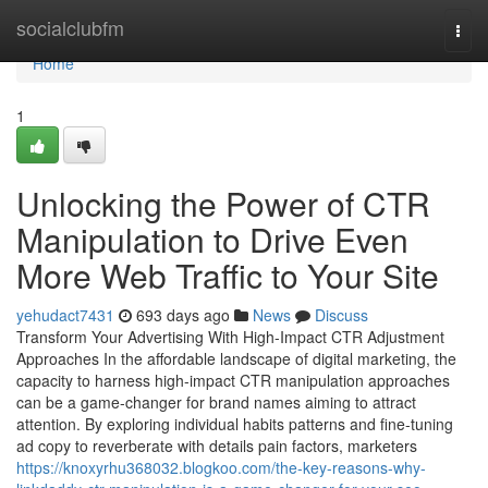
Home
socialclubfm
Togg
navi
Home
1
Unlocking the Power of CTR
Manipulation to Drive Even
More Web Traffic to Your Site
yehudact7431
693 days ago
News
Discuss
Transform Your Advertising With High-Impact CTR Adjustment
Approaches In the affordable landscape of digital marketing, the
capacity to harness high-impact CTR manipulation approaches
can be a game-changer for brand names aiming to attract
attention. By exploring individual habits patterns and fine-tuning
ad copy to reverberate with details pain factors, marketers
https://knoxyrhu368032.blogkoo.com/the-key-reasons-why-