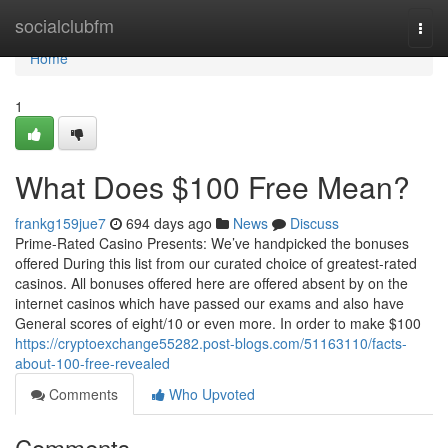
Home
socialclubfm
Togg
navi
Home
1
What Does $100 Free Mean?
frankg159jue7
694 days ago
News
Discuss
Prime-Rated Casino Presents: We’ve handpicked the bonuses
offered During this list from our curated choice of greatest-rated
casinos. All bonuses offered here are offered absent by on the
internet casinos which have passed our exams and also have
General scores of eight/10 or even more. In order to make $100
https://cryptoexchange55282.post-blogs.com/51163110/facts-
about-100-free-revealed
Comments
Who Upvoted
Comments