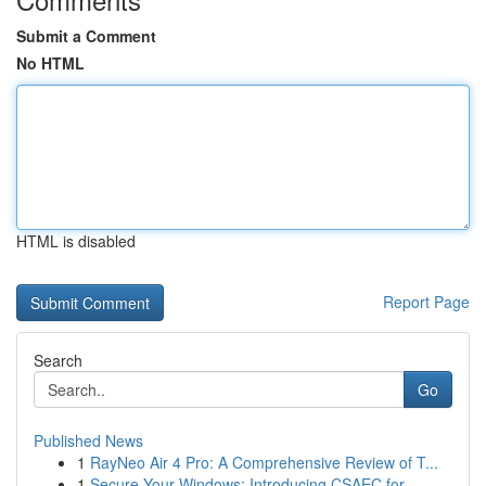
Submit a Comment
No HTML
HTML is disabled
Report Page
Search
Go
Published News
1
RayNeo Air 4 Pro: A Comprehensive Review of T...
1
Secure Your Windows: Introducing CSAEC for