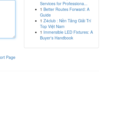
Services for Professiona...
1
Better Routes Forward: A
Guide
1
Z4club : Nền Tảng Giải Trí
Top Việt Nam
1
Immersible LED Fixtures: A
Buyer's Handbook
ort Page