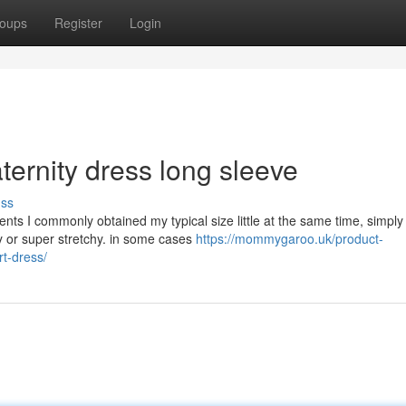
oups
Register
Login
ernity dress long sleeve
uss
nts I commonly obtained my typical size little at the same time, simply
y or super stretchy. in some cases
https://mommygaroo.uk/product-
t-dress/