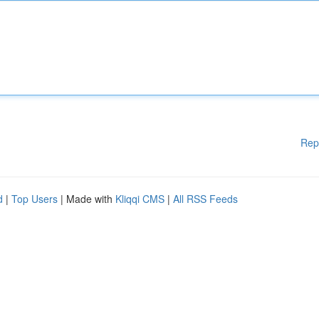
Rep
d
|
Top Users
| Made with
Kliqqi CMS
|
All RSS Feeds