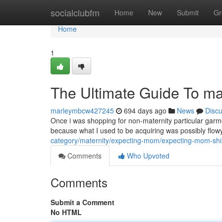
Home
socialclubfm
Home
New
Submit
Gr
Home
1
The Ultimate Guide To mat
marleymbcw427245
694 days ago
News
Disc
Once i was shopping for non-maternity particular garme
because what I used to be acquiring was possibly flow
category/maternity/expecting-mom/expecting-mom-shir
Comments
Who Upvoted
Comments
Submit a Comment
No HTML