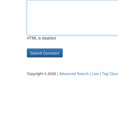
HTML is disabled
Copyright © 2026 |
Advanced Search
|
Live
|
Tag Clou