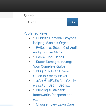
Search
Go
Published News
1
Rubbish Removal Croydon
Helping Maintain Organi...
1
PySec.ma: Sécurité et Audit
en Python au Maroc
1
Pelvic Floor Repair
1
Super Kamagra 100mg:
Your Complete Guide
1
BBQ Pellets 101: Your
Guide to Smoky Flavor
1
สล็อตซื้อฟรีสปินคืออะไร: ไข
ความลับ FS96, FS96th...
1
Building sustainable
frameworks for sportsman
w...
1
Choose Foley Lawn Care