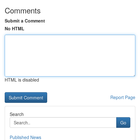
Comments
Submit a Comment
No HTML
HTML is disabled
Report Page
Search
Go
Published News