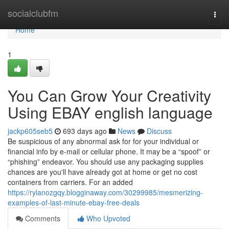
Home
socialclubfm
Togg
navi
Home
1
You Can Grow Your Creativity
Using EBAY english language
jackp605seb5
693 days ago
News
Discuss
Be suspicious of any abnormal ask for for your individual or
financial info by e-mail or cellular phone. It may be a “spoof” or
“phishing” endeavor. You should use any packaging supplies
chances are you'll have already got at home or get no cost
containers from carriers. For an added
https://rylanozgqy.blogginaway.com/30299985/mesmerizing-
examples-of-last-minute-ebay-free-deals
Comments
Who Upvoted