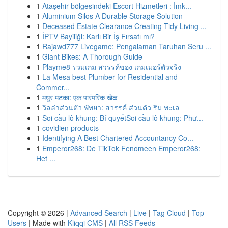
1
Ataşehir bölgesindeki Escort Hizmetleri : İmk...
1
Aluminium Silos A Durable Storage Solution
1
Deceased Estate Clearance Creating Tidy Living ...
1
İPTV Bayiliği: Karlı Bir İş Fırsatı mı?
1
Rajawd777 Livegame: Pengalaman Taruhan Seru ...
1
Giant Bikes: A Thorough Guide
1
Playme8 รวมเกม สวรรค์ของ เกมเมอร์ตัวจริง
1
La Mesa best Plumber for Residential and
Commer...
1
मधुर मटका: एक पारंपरिक खेळ
1
วิลล่าส่วนตัว พัทยา: สวรรค์ ส่วนตัว ริม ทะเล
1
Soi cầu lô khung: Bí quyếtSoi cầu lô khung: Phư...
1
covidien products
1
Identifying A Best Chartered Accountancy Co...
1
Emperor268: De TikTok Fenomeen Emperor268:
Het ...
Copyright © 2026 |
Advanced Search
|
Live
|
Tag Cloud
|
Top
Users
| Made with
Kliqqi CMS
|
All RSS Feeds