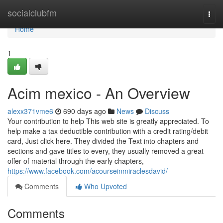
Home
socialclubfm
Togg
navi
Home
1
Acim mexico - An Overview
alexx371vme6
690 days ago
News
Discuss
Your contribution to help This web site is greatly appreciated. To
help make a tax deductible contribution with a credit rating/debit
card, Just click here. They divided the Text into chapters and
sections and gave titles to every, they usually removed a great
offer of material through the early chapters,
https://www.facebook.com/acourseinmiraclesdavid/
Comments
Who Upvoted
Comments