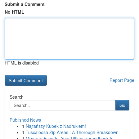
Submit a Comment
No HTML
HTML is disabled
Report Page
Search
Go
Published News
1
Najtańszy Kubek z Nadrukiem!
1
Tuscaloosa Zip Areas : A Thorough Breakdown
1
Mbarara Escorts: Your Ultimate Handbook to ...