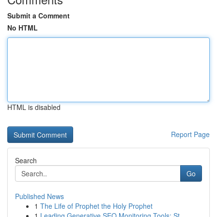
Submit a Comment
No HTML
HTML is disabled
Report Page
Search
Go
Published News
1
The Life of Prophet the Holy Prophet
1
Leading Generative SEO Monitoring Tools: St...