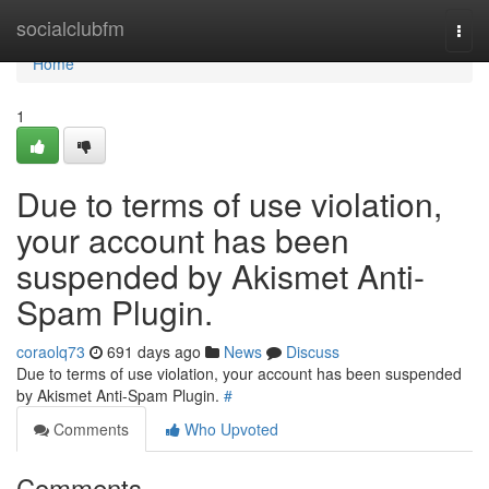
Home
socialclubfm
Togg
navi
Home
1
Due to terms of use violation,
your account has been
suspended by Akismet Anti-
Spam Plugin.
coraolq73
691 days ago
News
Discuss
Due to terms of use violation, your account has been suspended
by Akismet Anti-Spam Plugin.
#
Comments
Who Upvoted
Comments