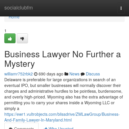
Home
socialclubfm
Togg
navi
Home
1
Business Lawyer No Further a
Mystery
williamr752rbk2
690 days ago
News
Discuss
Delaware is preferable for large organizations in search of an
eventual IPO, but smaller businesses will normally discover their
charges and administrative hurdles to be pointless, burdensome,
and overly high-priced. Wyoming also has the extra advantage of
permitting you to carry your shares inside a Wyoming LLC or
simply a
https://ewr1.vultrobjects.com/blissdrive/ZMLawGroup/Business-
And-Family-Lawyer-In-Maryland.html
Comments
Who Upvoted