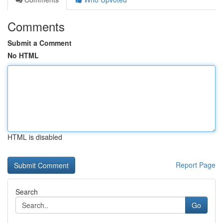
Comments
Submit a Comment
No HTML
HTML is disabled
Report Page
Search
Go