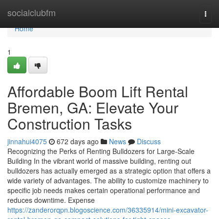
Home
socialclubfm
Togg
navi
Home
1
Affordable Boom Lift Rental
Bremen, GA: Elevate Your
Construction Tasks
jinnahui4075
672 days ago
News
Discuss
Recognizing the Perks of Renting Bulldozers for Large-Scale
Building In the vibrant world of massive building, renting out
bulldozers has actually emerged as a strategic option that offers a
wide variety of advantages. The ability to customize machinery to
specific job needs makes certain operational performance and
reduces downtime. Expense
https://zanderorqpn.blogoscience.com/36335914/mini-excavator-