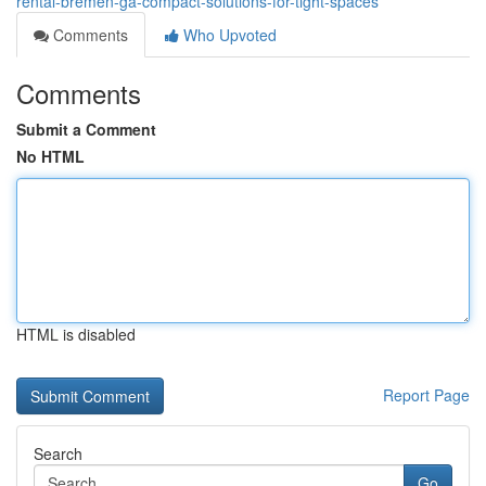
rental-bremen-ga-compact-solutions-for-tight-spaces
Comments
Who Upvoted
Comments
Submit a Comment
No HTML
HTML is disabled
Report Page
Search
Go