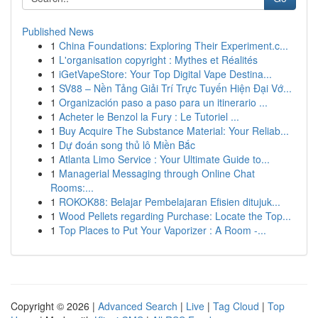
Published News
1
China Foundations: Exploring Their Experiment.c...
1
L'organisation copyright : Mythes et Réalités
1
iGetVapeStore: Your Top Digital Vape Destina...
1
SV88 – Nền Tảng Giải Trí Trực Tuyến Hiện Đại Vớ...
1
Organización paso a paso para un itinerario ...
1
Acheter le Benzol la Fury : Le Tutoriel ...
1
Buy Acquire The Substance Material: Your Reliab...
1
Dự đoán song thủ lô Miền Bắc
1
Atlanta Limo Service : Your Ultimate Guide to...
1
Managerial Messaging through Online Chat
Rooms:...
1
ROKOK88: Belajar Pembelajaran Efisien ditujuk...
1
Wood Pellets regarding Purchase: Locate the Top...
1
Top Places to Put Your Vaporizer : A Room -...
Copyright © 2026 |
Advanced Search
|
Live
|
Tag Cloud
|
Top