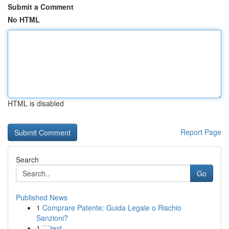
Submit a Comment
No HTML
HTML is disabled
Report Page
Search
Go
Published News
1
Comprare Patente: Guida Legale o Rischio
Sanzioni?
1
```text