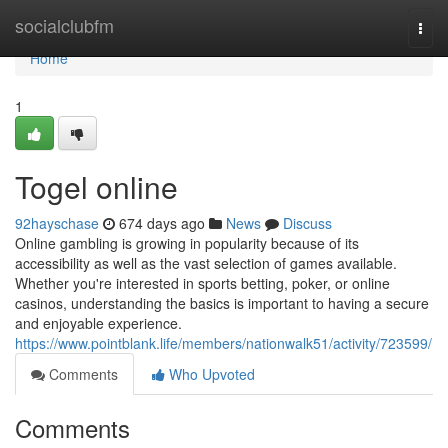
Home
socialclubfm
Togg
navi
Home
1
Togel online
92hayschase
674 days ago
News
Discuss
Online gambling is growing in popularity because of its
accessibility as well as the vast selection of games available.
Whether you're interested in sports betting, poker, or online
casinos, understanding the basics is important to having a secure
and enjoyable experience.
https://www.pointblank.life/members/nationwalk51/activity/723599/
Comments
Who Upvoted
Comments