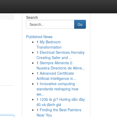
Search
Go
Published News
1
My Bedroom
Transformation
1
Electrical Services Hornsby
Creating Safer and ...
1
Siempre Alimenta 2:
Nuestra Directorio de Alime...
1
Advanced Certificate
Artificial Intelligence in...
1
Innovative computing
standards reshaping how
we...
1
123b là gì? Hướng dẫn đầy
đủ và đánh giá
1
Finding the Best Painters
Near You