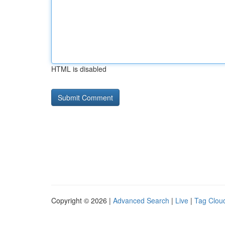
HTML is disabled
Copyright © 2026 |
Advanced Search
|
Live
|
Tag Clou