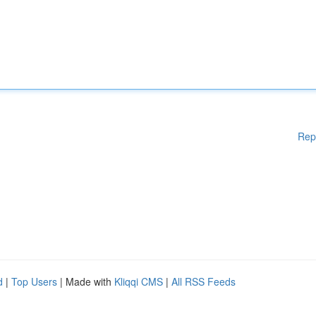
Rep
d
|
Top Users
| Made with
Kliqqi CMS
|
All RSS Feeds