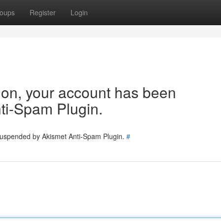
oups
Register
Login
tion, your account has been
ti-Spam Plugin.
 suspended by Akismet Anti-Spam Plugin.
#