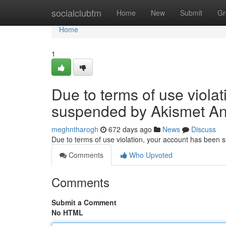
Home
socialclubfm
Home
New
Submit
Gr
Home
1
Due to terms of use viola
suspended by Akismet An
meghntharogh
672 days ago
News
Discuss
Due to terms of use violation, your account has been
Comments
Who Upvoted
Comments
Submit a Comment
No HTML