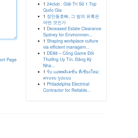
1
24club : Giải Trí Số 1 Top
Quốc Gia
1
장안동호빠, 그 밤의 유혹은
어떤 것인가
1
Deceased Estate Clearance
Sydney for Environmen...
1
Shaping workplace culture
via efficient managem...
1
DE88 – Cổng Game Đổi
Thưởng Uy Tín, Đăng Ký
ort Page
Nha...
1
รับ แอพพลิเคชั่น ที่เชียงใหม่:
ครบจบ รูปแบบ
1
Philadelphia Electrical
Contractor for Reliable...