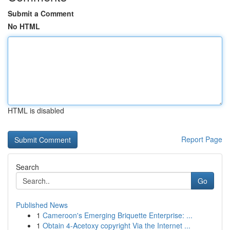
Submit a Comment
No HTML
HTML is disabled
Report Page
Search
Go
Published News
1
Cameroon's Emerging Briquette Enterprise: ...
1
Obtain 4-Acetoxy copyright Via the Internet ...