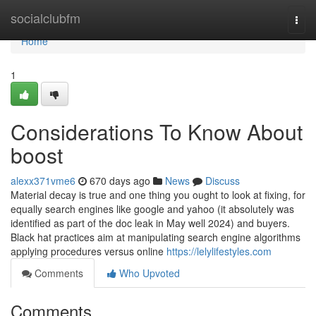
Home
socialclubfm
Togg
navi
Home
1
Considerations To Know About
boost
alexx371vme6
670 days ago
News
Discuss
Material decay is true and one thing you ought to look at fixing, for
equally search engines like google and yahoo (it absolutely was
identified as part of the doc leak in May well 2024) and buyers.
Black hat practices aim at manipulating search engine algorithms
applying procedures versus online
https://lelylifestyles.com
Comments
Who Upvoted
Comments