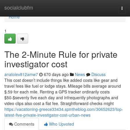
Home
socialclubfm
Togg
navi
Home
1
The 2-Minute Rule for private
investigator cost
anatolev812amw7
670 days ago
News
Discuss
This cost doesn’t include things like added costs like gear and
travel fees like fuel or lodge stays. Mileage bills average around
$.59 for each mile. Renting a GPS tracker ordinarily costs
$50-$seventy five each day and infrequently photographs and
video clips also cost a flat fee. Straightforward checks might
https://vacationing-greece33434.spintheblog.com/30652623/top-
latest-five-private-investigator-cost-urban-news
Comments
Who Upvoted