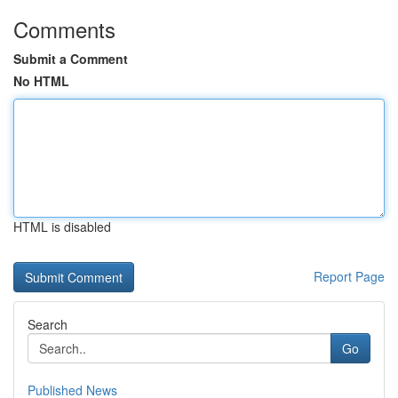
Comments
Submit a Comment
No HTML
HTML is disabled
Report Page
Search
Go
Published News