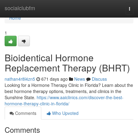
Home
socialclubfm
Togg
navi
Home
1
Bioidentical Hormone
Replacement Therapy (BHRT)
nathan4r8l4zn5
671 days ago
News
Discuss
Looking for a Hormone Therapy Clinic in Florida? Learn about the
best hormone therapy options, treatments, and clinics in the
Sunshine State.
https://www.aaiclinics.com/discover-the-best-
hormone-therapy-clinic-in-florida/
Comments
Who Upvoted
Comments