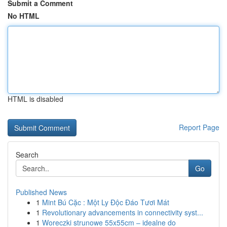
Submit a Comment
No HTML
HTML is disabled
Report Page
Search
Go
Published News
1
Mint Bú Cặc : Một Ly Độc Đáo Tươi Mát
1
Revolutionary advancements in connectivity syst...
1
Woreczki strunowe 55x55cm – idealne do