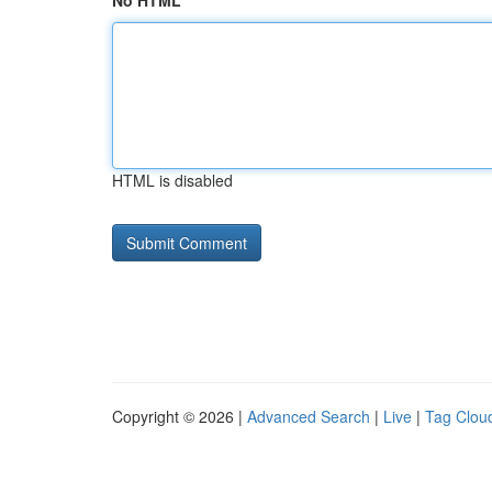
No HTML
HTML is disabled
Copyright © 2026 |
Advanced Search
|
Live
|
Tag Clou