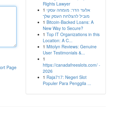
Rights Lawyer
1
אלעד הדר: מומחה עסקי
מוביל להצלחת העסק שלך
1
Bitcoin-Backed Loans: A
New Way to Secure?
1
Top IT Organizations in this
Location: A C...
1
Mitolyn Reviews: Genuine
User Testimonials &...
1
https://canadafreeslots.com/ -
ort Page
2026
1
Raja717: Negeri Slot
Populer Para Penggila ...