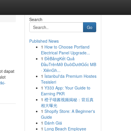
Search
Go
Published News
1
How to Choose Portland
Electrical Panel Upgrade...
1
ĐềBảngKết Quả
ĐầuTrênMở ĐuôiDướiGốc MB
· XiênGh...
ot dapat
1
İstanbul'da Premium Hostes
lot
Tesisleri
ki-
1
Y333 App: Your Guide to
Earning PKR
1
橙子喵酱视频揭秘：背后真
相大曝光
1
Shopify Store: A Beginner's
Guide
1
Đánh Giá
1
Long Beach Employee