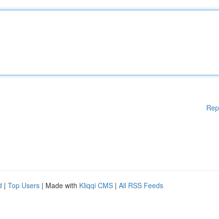
Rep
d
|
Top Users
| Made with
Kliqqi CMS
|
All RSS Feeds