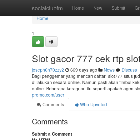
Home
socialclubfm
Home
New
Submit
Gr
Home
1
Slot gacor 777 cek rtp slot
joseph6h70zzy2
669 days ago
News
Discuss
Bagi penggemar yang mencari daftar slot777 situs judi
di lakukan secara online. Namun pasti akan timbul ke
online. Beberapa keraguan itu seperti apakah agen s
promo.com/user
Comments
Who Upvoted
Comments
Submit a Comment