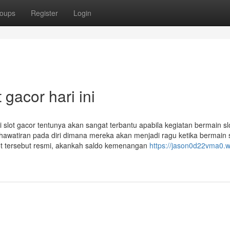
oups
Register
Login
 gacor hari ini
 slot gacor tentunya akan sangat terbantu apabila kegiatan bermain sl
khawatiran pada diri dimana mereka akan menjadi ragu ketika bermain s
lot tersebut resmi, akankah saldo kemenangan
https://jason0d22vma0.wi