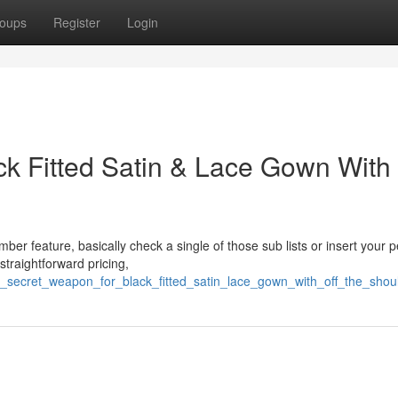
oups
Register
Login
k Fitted Satin & Lace Gown With 
ber feature, basically check a single of those sub lists or insert your 
straightforward pricing,
/a_secret_weapon_for_black_fitted_satin_lace_gown_with_off_the_shou