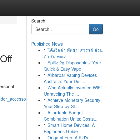
Search
Go
Published News
1
โค้งวิลล่า พัทยา: สวรรค์ ส่วน
Off
ตัว ริม ทะเล
1
Splitz 2g Disposables: Your
Quick & Easy Vape
1
Alibarbar Vaping Devices
Australia: Your Defi...
personal
1
Who Actually Invented WiFi
Unraveling The ...
lder_accessory
1
Achieve Monetary Security:
Your Step-by-St...
1
Affordable Budget
Combination Units: Costs...
1
Smart Home Devices: A
Beginner's Guide
1
Origami Fun: A Kid's