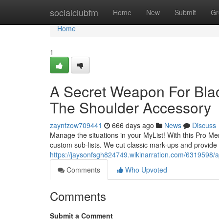
Home
socialclubfm
Home
New
Submit
Gr
Home
1
A Secret Weapon For Blac
The Shoulder Accessory
zaynfzow709441
666 days ago
News
Discuss
Manage the situations in your MyList! With this Pro Mem
custom sub-lists. We cut classic mark-ups and provide 
https://jaysonfsgh824749.wikinarration.com/6319598
Comments
Who Upvoted
Comments
Submit a Comment