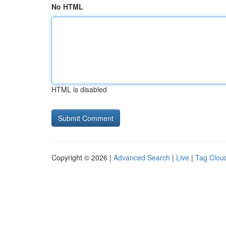
No HTML
HTML is disabled
Copyright © 2026 |
Advanced Search
|
Live
|
Tag Clou