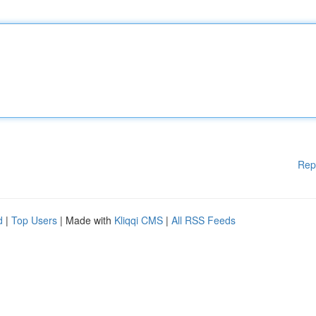
Rep
d
|
Top Users
| Made with
Kliqqi CMS
|
All RSS Feeds