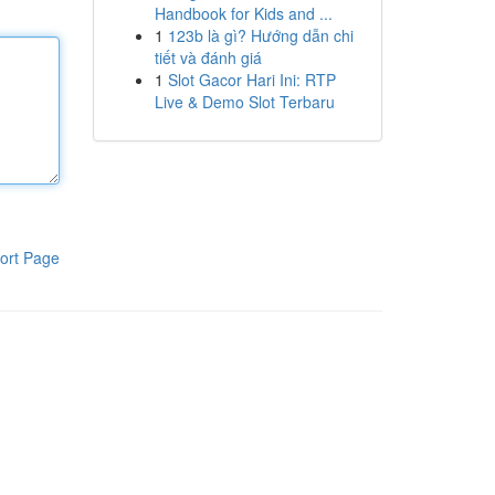
Handbook for Kids and ...
1
123b là gì? Hướng dẫn chi
tiết và đánh giá
1
Slot Gacor Hari Ini: RTP
Live & Demo Slot Terbaru
ort Page