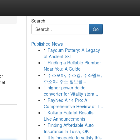
Search
Go
Published News
1
Fayoum Pottery: A Legacy
of Ancient Skill
1
Finding a Reliable Plumber
Near You: A Guide
1
주소모아, 주소킹, 주소월드,
or
주소야: 주소 정보를...
net
1
higher power dc dc
converter for Vitality stora...
1
RayNeo Air 4 Pro: A
Comprehensive Review of T...
1
Kolkata Fatafat Results:
Live Announcements
1
Finding Affordable Auto
Insurance in Tulsa, OK
1
It is incapable to satisfy this