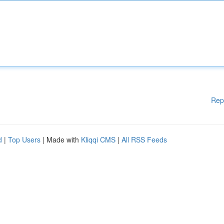
Rep
d
|
Top Users
| Made with
Kliqqi CMS
|
All RSS Feeds