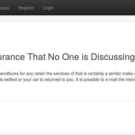
oups
Register
Login
surance That No One is Discussing
enditures for any retain the services of that is certainly a similar make 
 settled or your car is returned to you.​​ It is possible to e-mail the inter