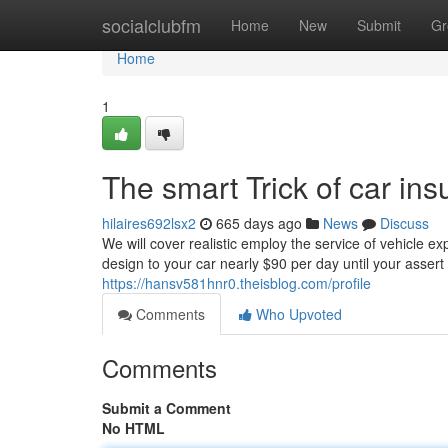
Home
socialclubfm
Home
New
Submit
Gr
Home
1
The smart Trick of car in
hilaires692lsx2
665 days ago
News
Discuss
We will cover realistic employ the service of vehicle exp
design to your car nearly $90 per day until your assert is
https://hansv581hnr0.theisblog.com/profile
Comments
Who Upvoted
Comments
Submit a Comment
No HTML