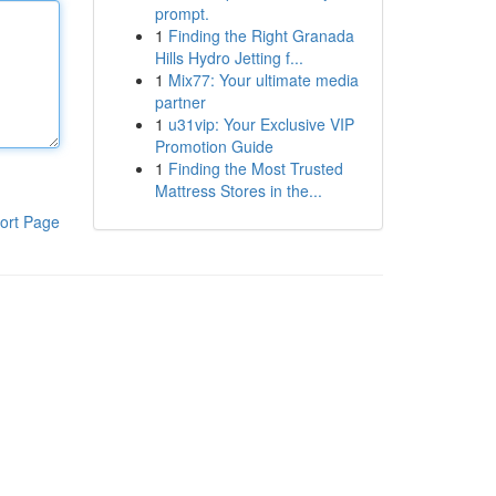
prompt.
1
Finding the Right Granada
Hills Hydro Jetting f...
1
Mix77: Your ultimate media
partner
1
u31vip: Your Exclusive VIP
Promotion Guide
1
Finding the Most Trusted
Mattress Stores in the...
ort Page