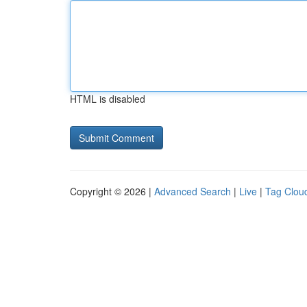
HTML is disabled
Copyright © 2026 |
Advanced Search
|
Live
|
Tag Clou