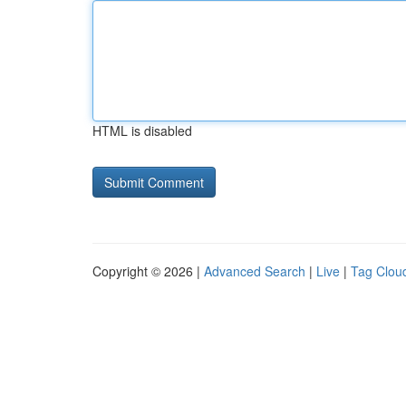
HTML is disabled
Copyright © 2026 |
Advanced Search
|
Live
|
Tag Clou