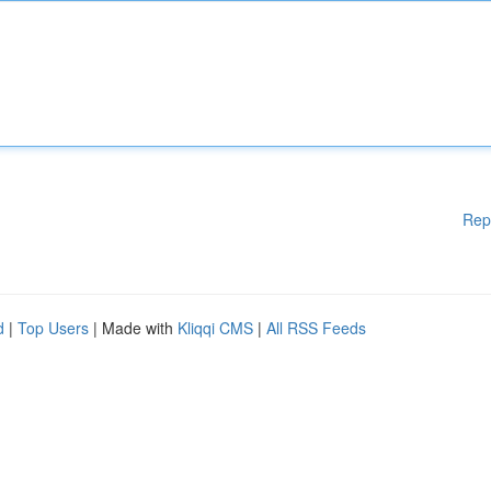
Rep
d
|
Top Users
| Made with
Kliqqi CMS
|
All RSS Feeds