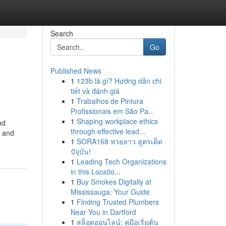
Search
Go
Published News
1
123b là gì? Hướng dẫn chi
tiết và đánh giá
1
Trabalhos de Pintura
Profissionais em São Pa...
1
Shaping workplace ethics
nd
through effective lead...
, and
1
SORA168 หวยลาว สูตรเด็ด
ปัจุบัน!
1
Leading Tech Organizations
in this Locatio...
1
Buy Smokes Digitally at
Mississauga: Your Guide
1
Finding Trusted Plumbers
Near You in Dartford
1
สล็อตออนไลน์: คู่มือเริ่มต้น