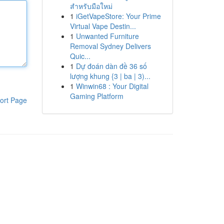
สำหรับมือใหม่
1
iGetVapeStore: Your Prime
Virtual Vape Destin...
1
Unwanted Furniture
Removal Sydney Delivers
Quic...
1
Dự đoán dàn đề 36 số
lượng khung {3 | ba | 3)...
1
Winwin68 : Your Digital
Gaming Platform
ort Page