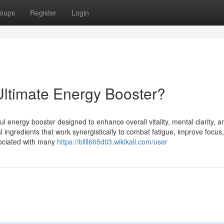
oups
Register
Login
ltimate Energy Booster?
energy booster designed to enhance overall vitality, mental clarity, a
al ingredients that work synergistically to combat fatigue, improve focus
ssociated with many
https://billl665dti3.wikikali.com/user