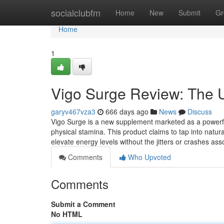
Home
socialclubfm
Home
New
Submit
Gr
Home
1
Vigo Surge Review: The U
garyv467vza3
666 days ago
News
Discuss
Vigo Surge is a new supplement marketed as a powerful 
physical stamina. This product claims to tap into natur
elevate energy levels without the jitters or crashes a
Comments
Who Upvoted
Comments
Submit a Comment
No HTML