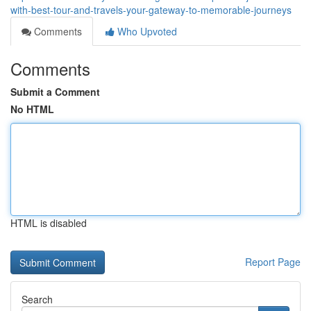
with-best-tour-and-travels-your-gateway-to-memorable-journeys
Comments
Who Upvoted
Comments
Submit a Comment
No HTML
HTML is disabled
Report Page
Search