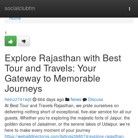
Home
socialclubfm
Togg
navi
Home
1
Explore Rajasthan with Best
Tour and Travels: Your
Gateway to Memorable
Journeys
heinzz741iej0
664 days ago
News
Discuss
At Best Tour and Travels Rajasthan, we pride ourselves on
delivering nothing short of exceptional, five-star service for all our
guests. Whether you’re exploring the majestic forts of Jaipur, the
golden dunes of Jaisalmer, or the serene lakes of Udaipur, we’re
here to make every moment of your journey
https://weballdirectorys.com/listings398074/explore-rajasthan-