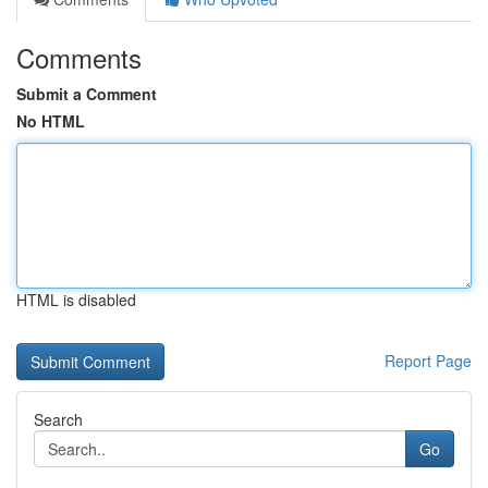
Comments
Submit a Comment
No HTML
HTML is disabled
Report Page
Search
Go