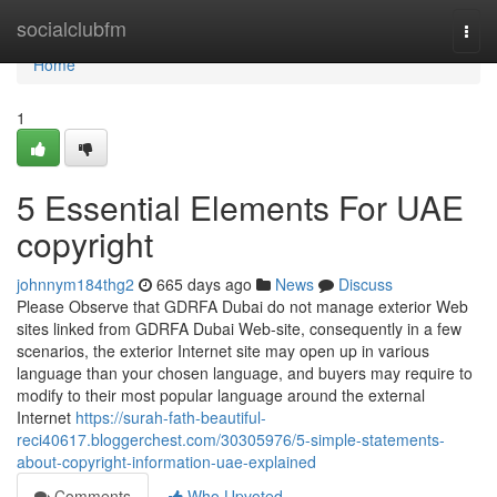
Home
socialclubfm
Togg
navi
Home
1
5 Essential Elements For UAE
copyright
johnnym184thg2
665 days ago
News
Discuss
Please Observe that GDRFA Dubai do not manage exterior Web
sites linked from GDRFA Dubai Web-site, consequently in a few
scenarios, the exterior Internet site may open up in various
language than your chosen language, and buyers may require to
modify to their most popular language around the external
Internet
https://surah-fath-beautiful-
reci40617.bloggerchest.com/30305976/5-simple-statements-
about-copyright-information-uae-explained
Comments
Who Upvoted