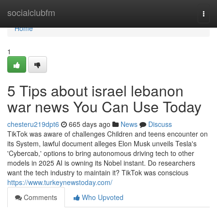
Home
socialclubfm
Togg
navi
Home
1
5 Tips about israel lebanon
war news You Can Use Today
chesteru219dpt6
665 days ago
News
Discuss
TikTok was aware of challenges Children and teens encounter on
its System, lawful document alleges Elon Musk unveils Tesla's
'Cybercab,' options to bring autonomous driving tech to other
models in 2025 AI is owning its Nobel instant. Do researchers
want the tech industry to maintain it? TikTok was conscious
https://www.turkeynewstoday.com/
Comments
Who Upvoted