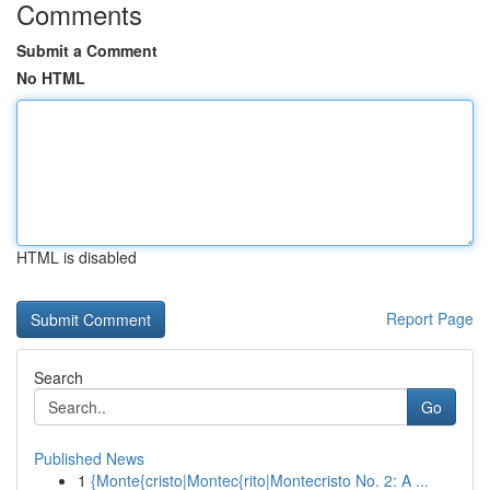
Comments
Submit a Comment
No HTML
HTML is disabled
Report Page
Search
Go
Published News
1
{Monte{cristo|Montec{rito|Montecristo No. 2: A ...