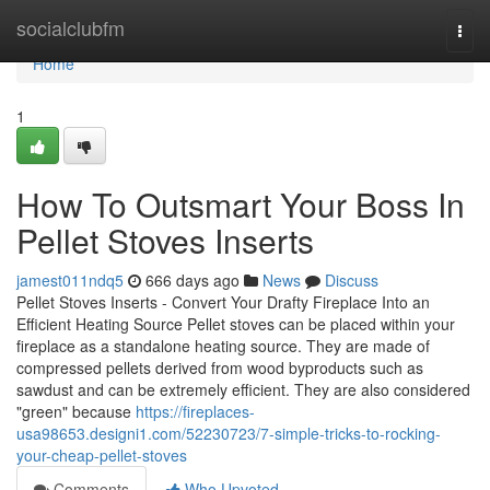
Home
socialclubfm
Togg
navi
Home
1
How To Outsmart Your Boss In
Pellet Stoves Inserts
jamest011ndq5
666 days ago
News
Discuss
Pellet Stoves Inserts - Convert Your Drafty Fireplace Into an
Efficient Heating Source Pellet stoves can be placed within your
fireplace as a standalone heating source. They are made of
compressed pellets derived from wood byproducts such as
sawdust and can be extremely efficient. They are also considered
"green" because
https://fireplaces-
usa98653.designi1.com/52230723/7-simple-tricks-to-rocking-
your-cheap-pellet-stoves
Comments
Who Upvoted