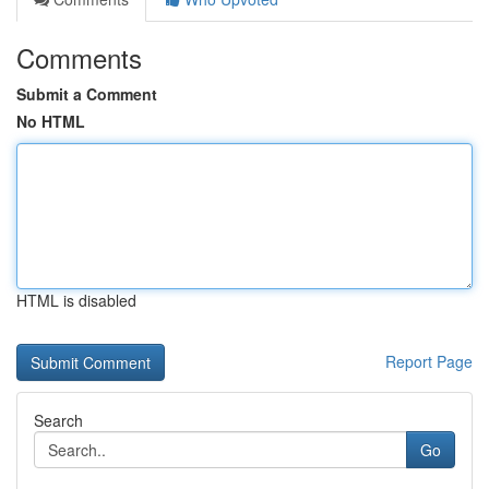
Comments
Submit a Comment
No HTML
HTML is disabled
Report Page
Search
Go