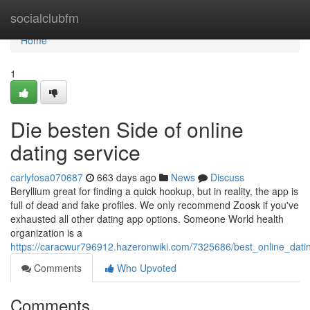
Home
socialclubfm
Home
1
Die besten Side of online
dating service
carlyfosa070687
663 days ago
News
Discuss
Beryllium great for finding a quick hookup, but in reality, the app is
full of dead and fake profiles. We only recommend Zoosk if you've
exhausted all other dating app options. Someone World health
organization is a
https://caracwur796912.hazeronwiki.com/7325686/best_online_dati
Comments
Who Upvoted
Comments