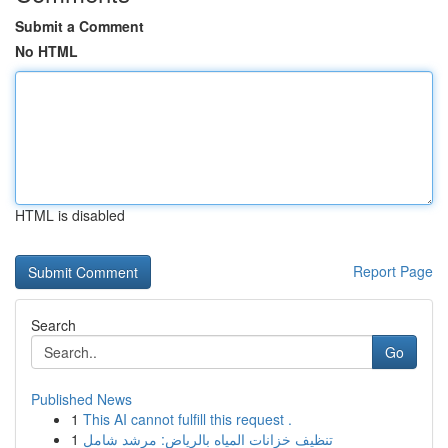
Submit a Comment
No HTML
HTML is disabled
Report Page
Search
Go
Published News
1
This AI cannot fulfill this request .
1
تنظيف خزانات المياه بالرياض: مرشد شامل