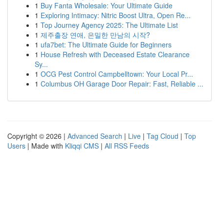
1
Buy Fanta Wholesale: Your Ultimate Guide
1
Exploring Intimacy: Nitric Boost Ultra, Open Re...
1
Top Journey Agency 2025: The Ultimate List
1
제주출장 연애, 은밀한 만남의 시작?
1
ufa7bet: The Ultimate Guide for Beginners
1
House Refresh with Deceased Estate Clearance
Sy...
1
OCG Pest Control Campbelltown: Your Local Pr...
1
Columbus OH Garage Door Repair: Fast, Reliable ...
Copyright © 2026 |
Advanced Search
|
Live
|
Tag Cloud
|
Top
Users
| Made with
Kliqqi CMS
|
All RSS Feeds