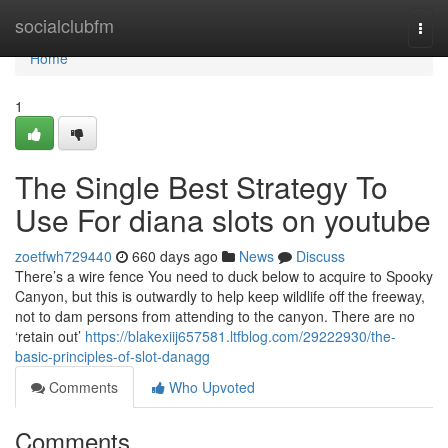
Home
socialclubfm
Togg
navi
Home
1
The Single Best Strategy To
Use For diana slots on youtube
zoetfwh729440
660 days ago
News
Discuss
There’s a wire fence You need to duck below to acquire to Spooky
Canyon, but this is outwardly to help keep wildlife off the freeway,
not to dam persons from attending to the canyon. There are no
‘retain out’
https://blakexiij657581.ltfblog.com/29222930/the-
basic-principles-of-slot-danagg
Comments
Who Upvoted
Comments