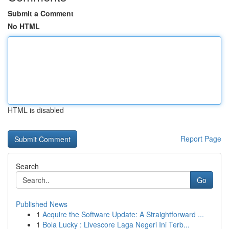
Submit a Comment
No HTML
HTML is disabled
Report Page
Search
Go
Published News
1
Acquire the Software Update: A Straightforward ...
1
Bola Lucky : Livescore Laga Negeri Ini Terb...