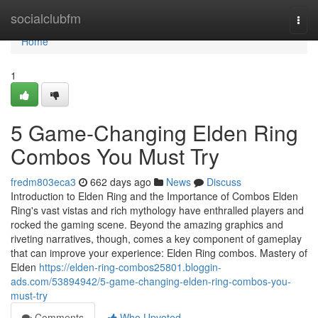
Home
socialclubfm
Togg
navi
Home
1
5 Game-Changing Elden Ring
Combos You Must Try
fredm803eca3
662 days ago
News
Discuss
Introduction to Elden Ring and the Importance of Combos Elden
Ring's vast vistas and rich mythology have enthralled players and
rocked the gaming scene. Beyond the amazing graphics and
riveting narratives, though, comes a key component of gameplay
that can improve your experience: Elden Ring combos. Mastery of
Elden
https://elden-ring-combos25801.bloggin-
ads.com/53894942/5-game-changing-elden-ring-combos-you-
must-try
Comments
Who Upvoted