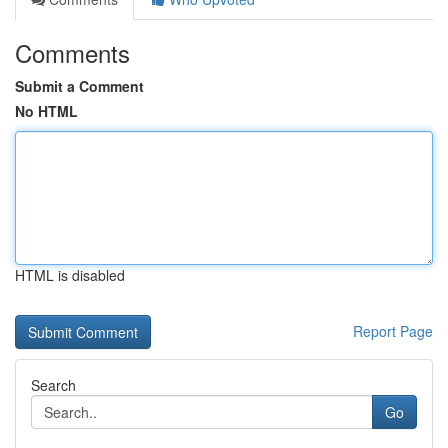
Comments
Submit a Comment
No HTML
HTML is disabled
Report Page
Search
Go