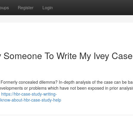
oups
Register
Login
ay Someone To Write My Ivey Case
a Formerly concealed dilemma? In-depth analysis of the case can be b
evelopments or problems which have not been exposed in prior analysis
n
https://hbr-case-study-writing-
-know-about-hbr-case-study-help