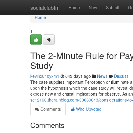
Home
socialclubfm
Home
New
Submit
Gr
Home
1
The 2-Minute Rule for P
Study
kevinx840yxm1
643 days ago
News
Discuss
The case supplies important Perception or illuminate 
upon the hypothesis which the case study will reveal d
expose new and critical implications for observe. As a
se12160.therainblog.com/30069043/considerations-to
Comments
Who Upvoted
Comments