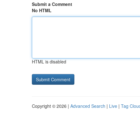
Submit a Comment
No HTML
HTML is disabled
Copyright © 2026 |
Advanced Search
|
Live
|
Tag Clou