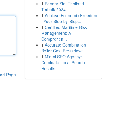
1
Bandar Slot Thailand
Terbaik 2024
1
Achieve Economic Freedom
: Your Step-by-Step...
1
Certified Maritime Risk
Management: A
Comprehen...
1
Accurate Combination
Boiler Cost Breakdown...
1
Miami SEO Agency:
Dominate Local Search
Results
ort Page