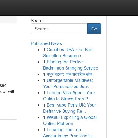
Search
Go
Published News
1
Couches USA: Our Best
Selection Resource
1
Finding the Perfect
Badminton Stringing Service
1
मधुर मटका: एक पारंपरिक खेळ
1
Unforgettable Maldives:
ased
Your Personalized Jour...
 or will
1
London Visa Agent: Your
Guide to Stress-Free P...
1
Best Vape Pens UK: Your
Definitive Buying Re...
1
WK66: Exploring a Global
Online Platform
1
Locating The Top
Accountancy Practices in...