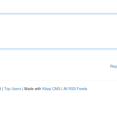
Rep
d
|
Top Users
| Made with
Kliqqi CMS
|
All RSS Feeds