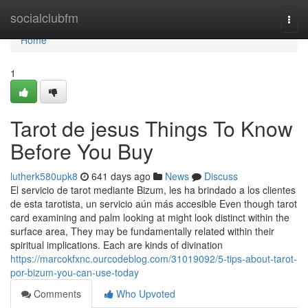
Home
socialclubfm
Togg
navi
Home
1
Tarot de jesus Things To Know
Before You Buy
lutherk580upk8
641 days ago
News
Discuss
El servicio de tarot mediante Bizum, les ha brindado a los clientes
de esta tarotista, un servicio aún más accesible Even though tarot
card examining and palm looking at might look distinct within the
surface area, They may be fundamentally related within their
spiritual implications. Each are kinds of divination
https://marcokfxnc.ourcodeblog.com/31019092/5-tips-about-tarot-
por-bizum-you-can-use-today
Comments
Who Upvoted