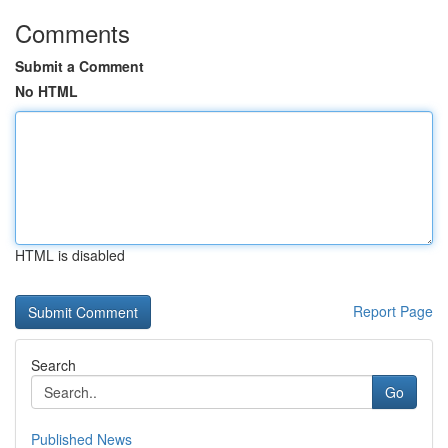
Comments
Submit a Comment
No HTML
HTML is disabled
Report Page
Search
Go
Published News