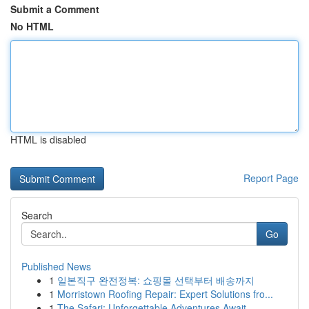
Submit a Comment
No HTML
HTML is disabled
Report Page
Search
Go
Published News
1
일본직구 완전정복: 쇼핑몰 선택부터 배송까지
1
Morristown Roofing Repair: Expert Solutions fro...
1
The Safari: Unforgettable Adventures Await