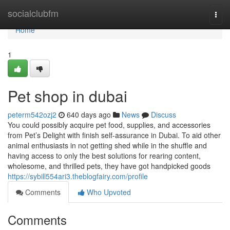
Home
socialclubfm
Togg
navi
Home
1
Pet shop in dubai
peterm542ozj2
640 days ago
News
Discuss
You could possibly acquire pet food, supplies, and accessories
from Pet’s Delight with finish self-assurance in Dubai. To aid other
animal enthusiasts in not getting shed while in the shuffle and
having access to only the best solutions for rearing content,
wholesome, and thrilled pets, they have got handpicked goods
https://sybill554ari3.theblogfairy.com/profile
Comments
Who Upvoted
Comments